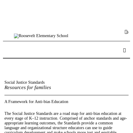
Home
Calendar
0
Big Events
PTA
Donate
Social Justice Standards
Resources for families
A Framework for Anti-bias Education
The Social Justice Standards are a road map for anti-bias education at
every stage of K–12 instruction. Comprised of anchor standards and age-
appropriate learning outcomes, the Standards provide a common
language and organizational structure educators can use to guide
curriculum development and make schools more just and equitable.