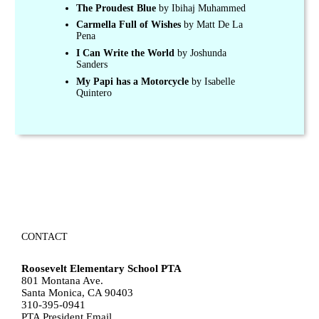
The Proudest Blue
by Ibihaj Muhammed
Carmella Full of Wishes
by Matt De La
Pena
I Can Write the World
by Joshunda
Sanders
My Papi has a Motorcycle
by Isabelle
Quintero
CONTACT
Roosevelt Elementary School PTA
801 Montana Ave.
Santa Monica, CA 90403
310-395-0941
PTA President Email