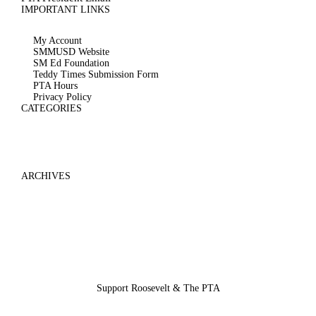
IMPORTANT LINKS
My Account
SMMUSD Website
SM Ed Foundation
Teddy Times Submission Form
PTA Hours
Privacy Policy
CATEGORIES
ARCHIVES
Support Roosevelt & The PTA