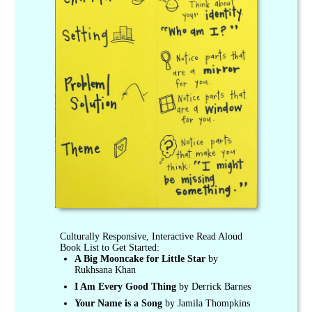
Culturally Responsive, Interactive Read Aloud
Book List to Get Started:
A Big Mooncake for Little Star
by
Rukhsana Khan
I Am Every Good Thing
by Derrick Barnes
Your Name is a Song
by Jamila Thompkins