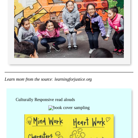
Learn more from the source:
learningforjustice.org
Culturally Responsive read alouds