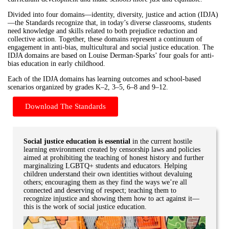
Divided into four domains—identity, diversity, justice and action (IDJA)
—the Standards recognize that, in today’s diverse classrooms, students
need knowledge and skills related to both prejudice reduction and
collective action. Together, these domains represent a continuum of
engagement in anti-bias, multicultural and social justice education. The
IDJA domains are based on Louise Derman-Sparks’ four goals for anti-
bias education in early childhood.
Each of the IDJA domains has learning outcomes and school-based
scenarios organized by grades K–2, 3–5, 6–8 and 9–12.
Download The Standards
Social justice education is essential
in the current hostile
learning environment created by censorship laws and policies
aimed at prohibiting the teaching of honest history and further
marginalizing LGBTQ+ students and educators. Helping
children understand their own identities without devaluing
others; encouraging them as they find the ways we’re all
connected and deserving of respect; teaching them to
recognize injustice and showing them how to act against it—
this is the work of social justice education.