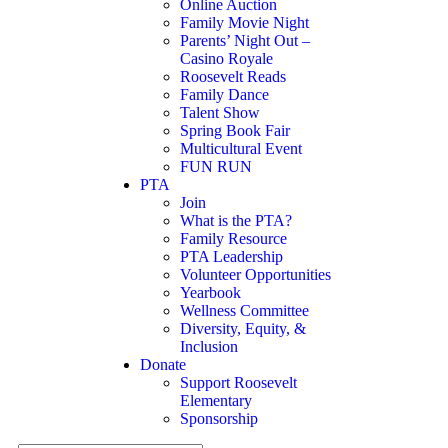
Online Auction
Family Movie Night
Parents’ Night Out –
Casino Royale
Roosevelt Reads
Family Dance
Talent Show
Spring Book Fair
Multicultural Event
FUN RUN
PTA
Join
What is the PTA?
Family Resource
PTA Leadership
Volunteer Opportunities
Yearbook
Wellness Committee
Diversity, Equity, &
Inclusion
Donate
Support Roosevelt
Elementary
Sponsorship