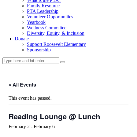
What is the PTA?
Family Resource
PTA Leadership
Volunteer Opportunities
Yearbook
Wellness Committee
Diversity, Equity, & Inclusion
Donate
Support Roosevelt Elementary
Sponsorship
« All Events
This event has passed.
Reading Lounge @ Lunch
February 2
-
February 6