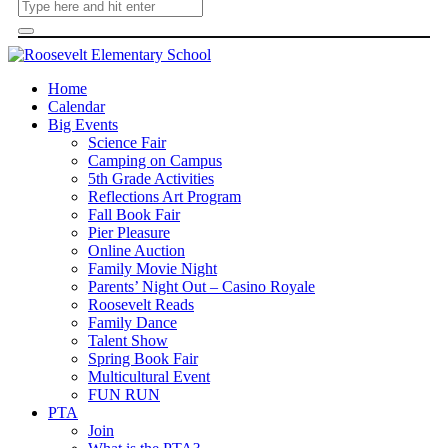
Home
Calendar
Big Events
Science Fair
Camping on Campus
5th Grade Activities
Reflections Art Program
Fall Book Fair
Pier Pleasure
Online Auction
Family Movie Night
Parents’ Night Out – Casino Royale
Roosevelt Reads
Family Dance
Talent Show
Spring Book Fair
Multicultural Event
FUN RUN
PTA
Join