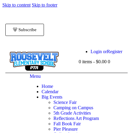
Skip to content
Skip to footer
🐻 Subscribe
Login or
Register
0 items
-
$0.00
0
Menu
Home
Calendar
Big Events
Science Fair
Camping on Campus
5th Grade Activities
Reflections Art Program
Fall Book Fair
Pier Pleasure