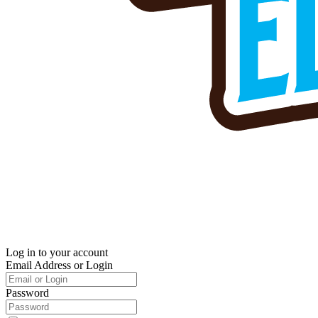
Log in to your account
Email Address or Login
Password