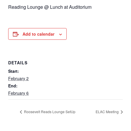
Reading Lounge @ Lunch at Auditorium
Add to calendar
DETAILS
Start:
February 2
End:
February 6
Roosevelt Reads Lounge SetUp
ELAC Meeting