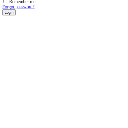
Remember me
Forgot password?
Login