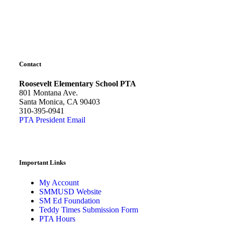
Contact
Roosevelt Elementary School PTA
801 Montana Ave.
Santa Monica, CA 90403
310-395-0941
PTA President Email
Important Links
My Account
SMMUSD Website
SM Ed Foundation
Teddy Times Submission Form
PTA Hours