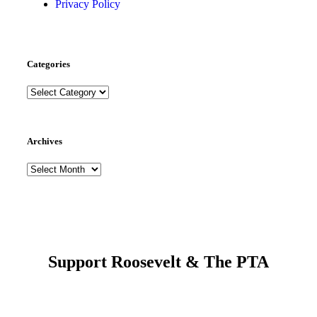
Privacy Policy
Categories
Archives
Support Roosevelt & The PTA