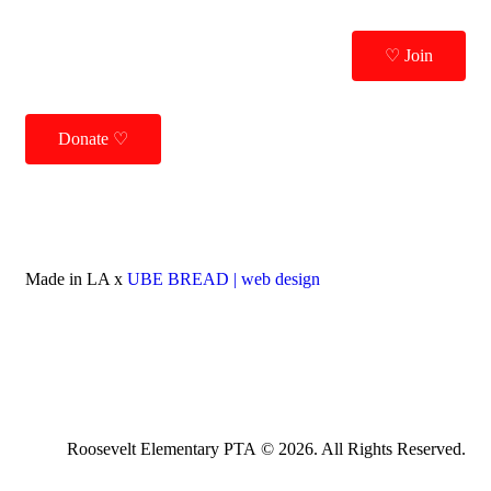
♡ Join
Donate ♡
Made in LA x
UBE BREAD | web design
Roosevelt Elementary PTA © 2026. All Rights Reserved.